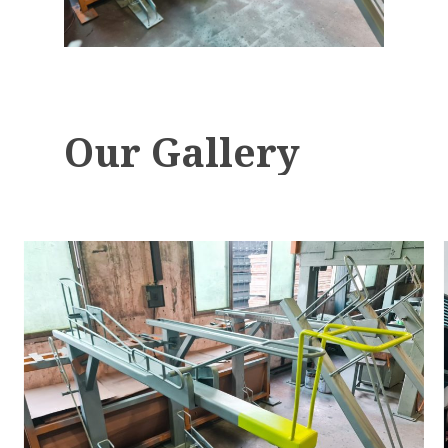
Our
Gallery