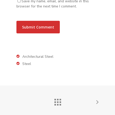
Save my name, email, and website in this
browser for the next time I comment.
Architectural Steel
Steel