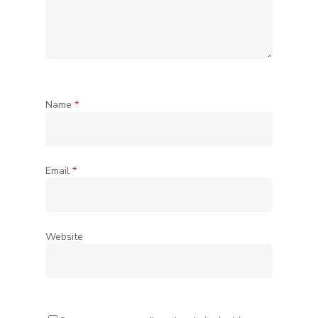
Name
*
Email
*
Website