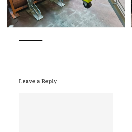
Leave a Reply