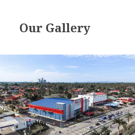
Our
Gallery