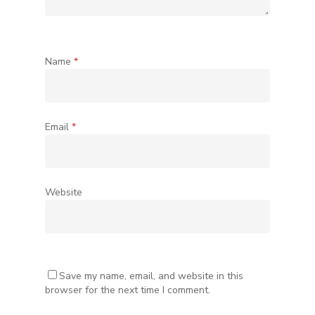
Name
*
Email
*
Website
Save my name, email, and website in this
browser for the next time I comment.