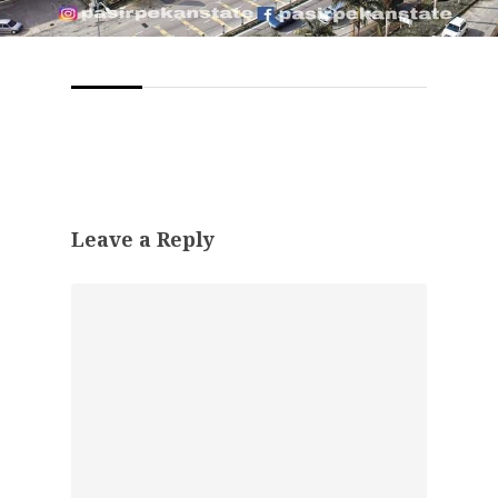
Leave a Reply