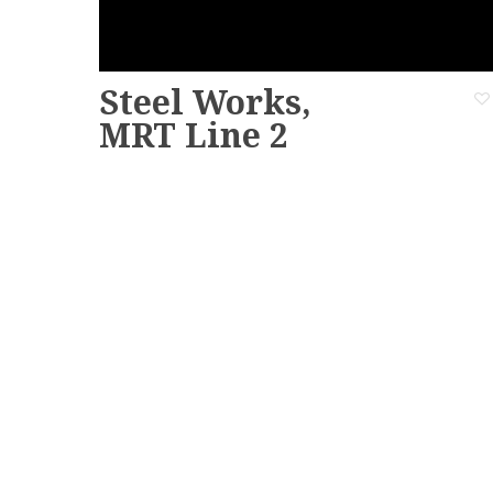
Steel Works,
MRT Line 2