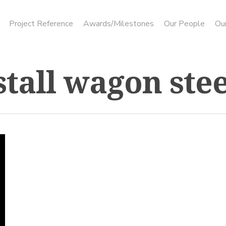
Project Reference
Awards/Milestones
Our People
Ou
stall wagon ste